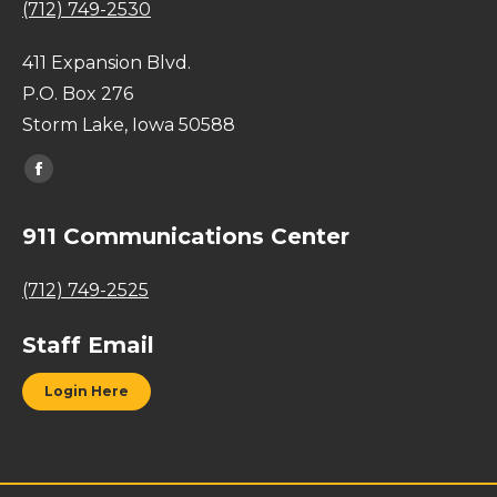
(712) 749-2530
411 Expansion Blvd.
P.O. Box 276
Storm Lake, Iowa 50588
Find us on:
Facebook
page
911 Communications Center
opens
in
(712) 749-2525
new
window
Staff Email
Login Here