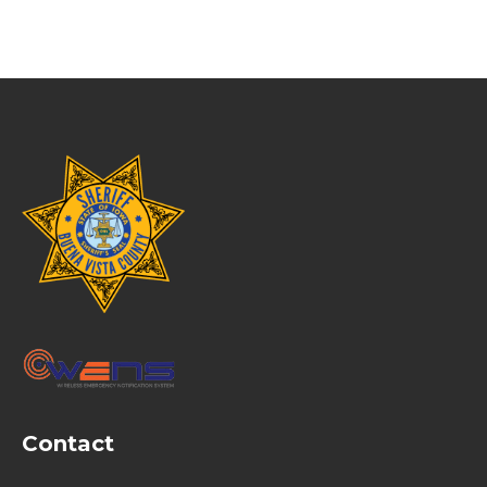
Contact