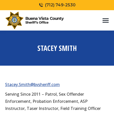
(712) 749-2530
STACEY SMITH
You are here:
Stacey.Smith@bvsheriff.com
Serving Since 2011 – Patrol, Sex Offender
Enforcement, Probation Enforcement, ASP
Instructor, Taser Instructor, Field Training Officer