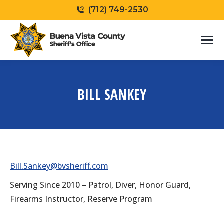
(712) 749-2530
BILL SANKEY
You are here:
Bill.Sankey@bvsheriff.com
Serving Since 2010 – Patrol, Diver, Honor Guard,
Firearms Instructor, Reserve Program