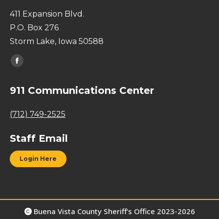
411 Expansion Blvd.
P.O. Box 276
Storm Lake, Iowa 50588
Find us on:
Facebook
page
911 Communications Center
opens
in
(712) 749-2525
new
window
Staff Email
Login Here
Buena Vista County Sheriff's Office 2023-2026