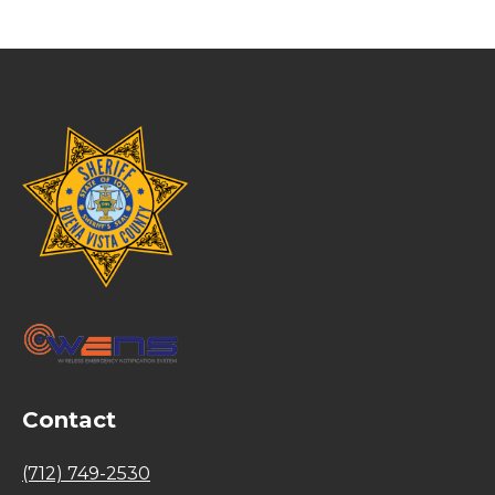
Contact
(712) 749-2530