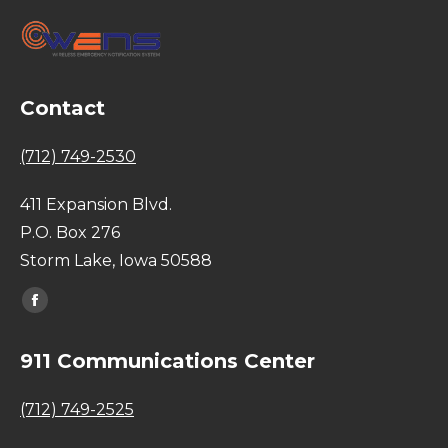
Contact
(712) 749-2530
411 Expansion Blvd.
P.O. Box 276
Storm Lake, Iowa 50588
Find us on:
Facebook
page
911 Communications Center
opens
in
(712) 749-2525
new
window