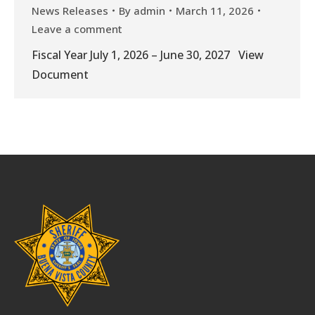
News Releases
By
admin
March 11, 2026
Leave a comment
Fiscal Year July 1, 2026 – June 30, 2027 View
Document