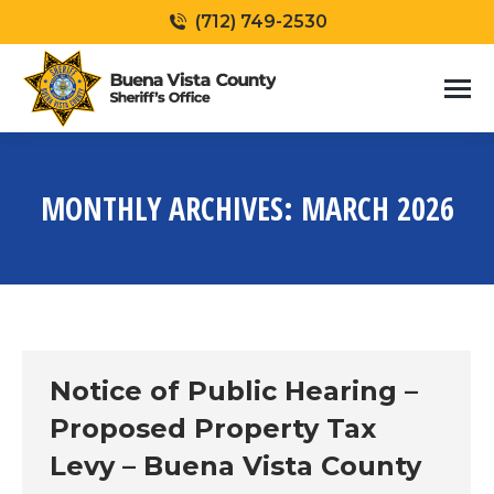
(712) 749-2530
MONTHLY ARCHIVES:
MARCH 2026
You are here:
Notice of Public Hearing –
Proposed Property Tax
Levy – Buena Vista County